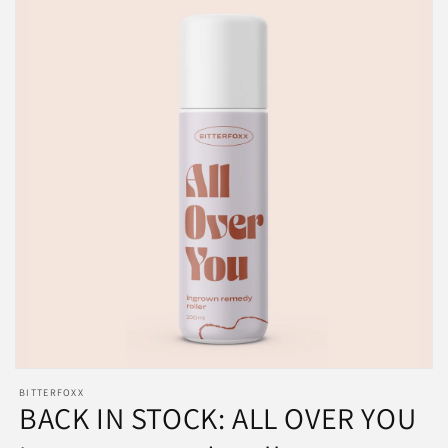
BITTERFOXX
BACK IN STOCK: ALL OVER YOU