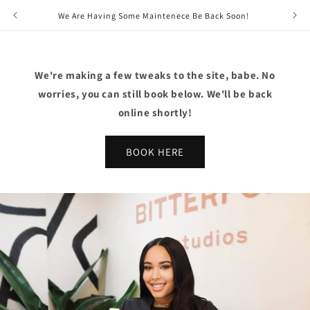
Skip to
We Are Having Some Maintenece Be Back Soon!
content
We're making a few tweaks to the site, babe. No
worries, you can still book below. We'll be back
online shortly!
BOOK HERE