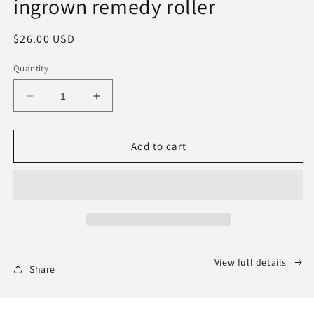
ingrown remedy roller
Regular
$26.00 USD
price
Quantity
Decrease
Increase
quantity
quantity
for
for
BACK
BACK
Add to cart
IN
IN
STOCK:
STOCK:
ALL
ALL
OVER
OVER
YOU
YOU
ingrown
ingrown
remedy
remedy
View full details
roller
roller
Share