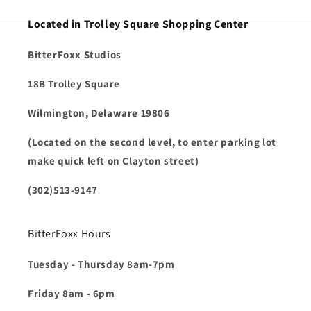
Located in Trolley Square Shopping Center
BitterFoxx Studios
18B Trolley Square
Wilmington, Delaware 19806
(Located on the second level, to enter parking lot
make quick left on Clayton street)
(302)513-9147
BitterFoxx Hours
Tuesday - Thursday 8am-7pm
Friday 8am - 6pm