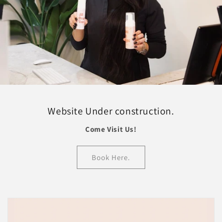
Website Under construction.
Come Visit Us!
Book Here.